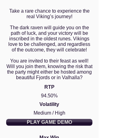
Take a rare chance to experience the
real Viking’s journey!
The dark raven will guide you on the
path of luck, and your victory will be
inscribed in the oldest runes. Vikings
love to be challenged, and regardless
of the outcome, they will celebrate!
You are invited to their feast as well!
Will you join them, knowing the risk that
the party might either be hosted among
beautiful Fjords or in Valhalla?
RTP
94.50%
Volatility
Medium / High
PLAY GAME DEMO
Max Win