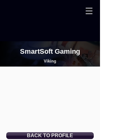
SmartSoft Gaming
Viking
BACK TO PROFILE