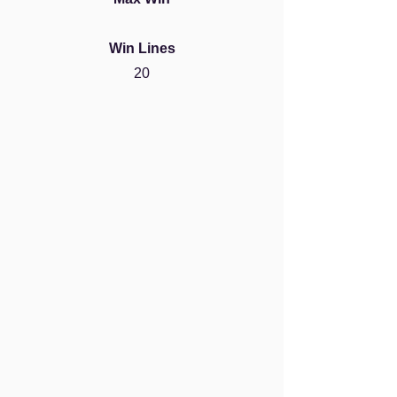
Win Lines
20