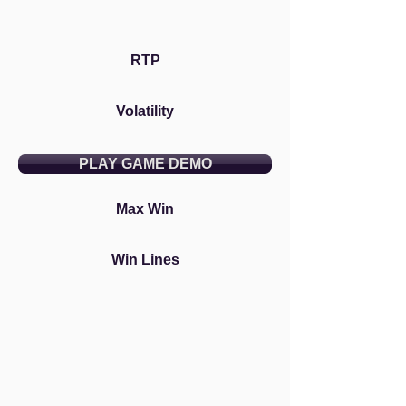
RTP
Volatility
PLAY GAME DEMO
Max Win
Win Lines