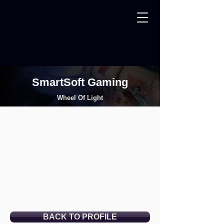
SmartSoft Gaming
Wheel Of Light
BACK TO PROFILE