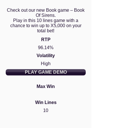
Check out our new Book game – Book
Of Sirens.
Play in this 10 lines game with a
chance to win up to X5,000 on your
total bet!
RTP
96.14%
Volatility
High
PLAY GAME DEMO
Max Win
Win Lines
10