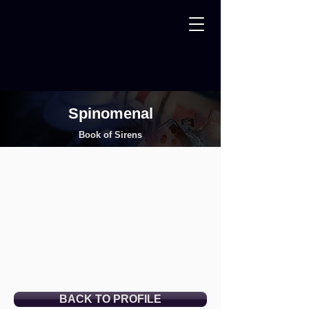
Spinomenal
Book of Sirens
BACK TO PROFILE