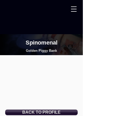
Spinomenal
Golden Piggy Bank
BACK TO PROFILE