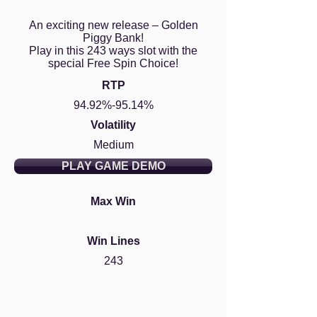
An exciting new release – Golden
Piggy Bank!
Play in this 243 ways slot with the
special Free Spin Choice!
RTP
94.92%-95.14%
Volatility
Medium
PLAY GAME DEMO
Max Win
Win Lines
243