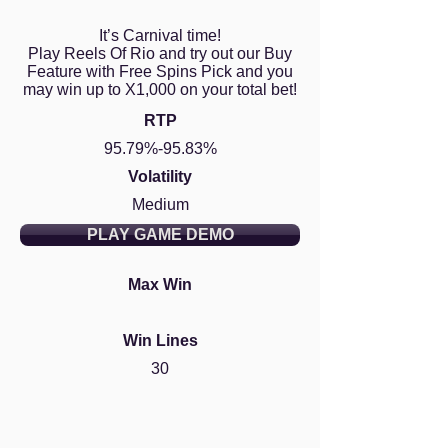
It’s Carnival time!
Play Reels Of Rio and try out our Buy
Feature with Free Spins Pick and you
may win up to X1,000 on your total bet!
RTP
95.79%-95.83%
Volatility
Medium
PLAY GAME DEMO
Max Win
Win Lines
30