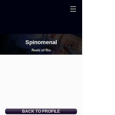
Spinomenal
Reels of Rio
BACK TO PROFILE