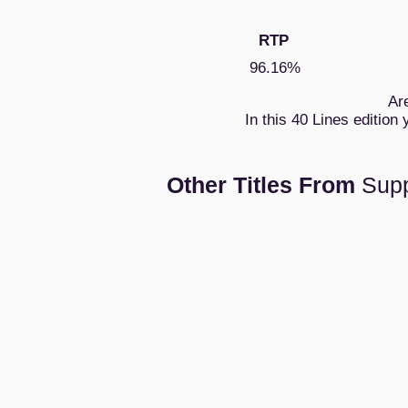
RTP
96.16%
Ar
In this 40 Lines edition 
Other Titles From
Sup