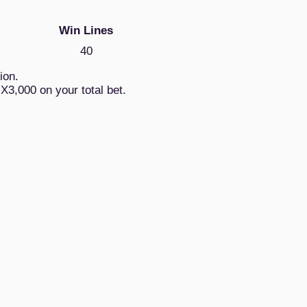
Win Lines
40
ion.
 X3,000 on your total bet.