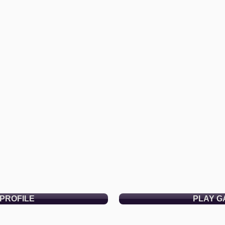
PROFILE
PLAY G