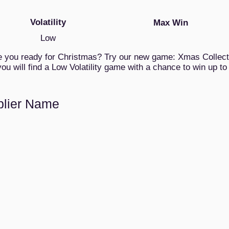
Volatility
Max Win
Low
e you ready for Christmas? Try our new game: Xmas Collect
you will find a Low Volatility game with a chance to win up to
plier Name