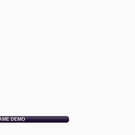
AME DEMO