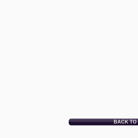
BACK TO 