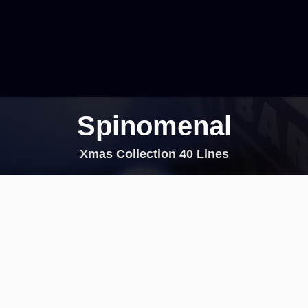
Spinomenal
Xmas Collection 40 Lines