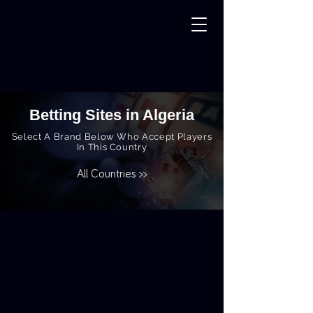
Betting Sites in Algeria
Select A Brand Below Who Accept Players
In This Country
All Countries >>