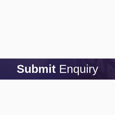
Submit
Enquiry