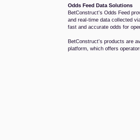
Odds Feed Data Solutions
BetConstruct’s Odds Feed prov
and real-time data collected v
fast and accurate odds for oper
BetConstruct’s products are av
platform, which offers operator