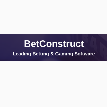
BetConstruct
Leading Betting & Gaming Software