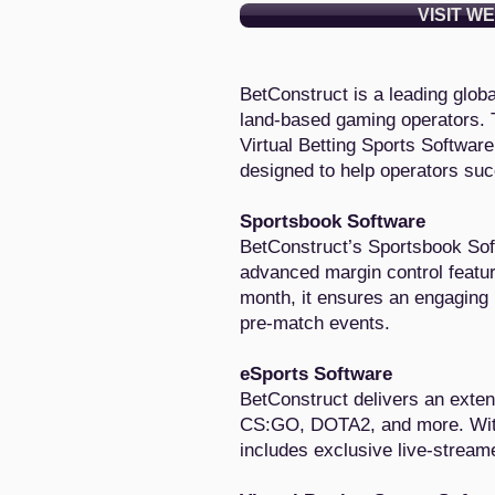
VISIT W
BetConstruct is a leading globa
land-based gaming operators. 
Virtual Betting Sports Softwar
designed to help operators suc
Sportsbook Software
BetConstruct’s Sportsbook Softw
advanced margin control featu
month, it ensures an engaging
pre-match events.
eSports Software
BetConstruct delivers an extens
CS:GO, DOTA2, and more. With 
includes exclusive live-strea