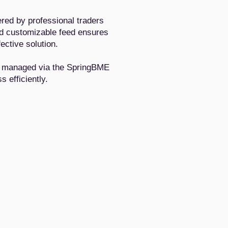
red by professional traders
and customizable feed ensures
ective solution.
all managed via the SpringBME
 efficiently.