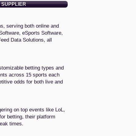
 SUPPLIER
ns, serving both online and
Software, eSports Software,
eed Data Solutions, all
ustomizable betting types and
ents across 15 sports each
tive odds for both live and
ering on top events like LoL,
 betting, their platform
eak times.