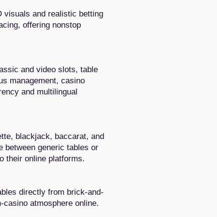
isuals and realistic betting
acing, offering nonstop
ssic and video slots, table
nus management, casino
rency and multilingual
tte, blackjack, baccarat, and
e between generic tables or
 their online platforms.
bles directly from brick-and-
in-casino atmosphere online.