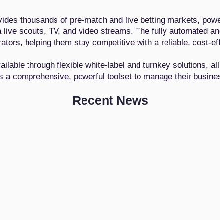
ides thousands of pre-match and live betting markets, powe
ia live scouts, TV, and video streams. The fully automated 
ators, helping them stay competitive with a reliable, cost-eff
ailable through flexible white-label and turnkey solutions, 
s a comprehensive, powerful toolset to manage their business
Recent News