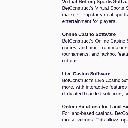
Virtual Betting Sports Softw
BetConstruct’s Virtual Sports 
markets. Popular virtual sports
entertainment for players.
Online Casino Software
BetConstruct’s Online Casino S
games, and more from major s
tournaments, and jackpot featu
options.
Live Casino Software
BetConstruct’s Live Casino Sof
more, with interactive feature
dedicated branded solutions, a
Online Solutions for Land-B
For land-based casinos, BetCon
mortar venues. This allows ope