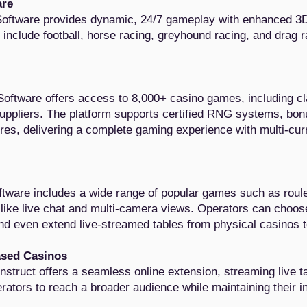
are
Software provides dynamic, 24/7 gameplay with enhanced 3D v
 include football, horse racing, greyhound racing, and drag r
oftware offers access to 8,000+ casino games, including cla
uppliers. The platform supports certified RNG systems, bo
res, delivering a complete gaming experience with multi-cur
tware includes a wide range of popular games such as roule
s like live chat and multi-camera views. Operators can choos
nd even extend live-streamed tables from physical casinos to
ased Casinos
struct offers a seamless online extension, streaming live ta
rators to reach a broader audience while maintaining their 