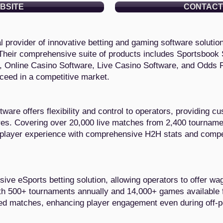
EBSITE
CONTACT
l provider of innovative betting and gaming software solutio
Their comprehensive suite of products includes Sportsbook 
e, Online Casino Software, Live Casino Software, and Odds F
ceed in a competitive market.
are offers flexibility and control to operators, providing c
res. Covering over 20,000 live matches from 2,400 tournam
 player experience with comprehensive H2H stats and competi
ive eSports betting solution, allowing operators to offer wag
500+ tournaments annually and 14,000+ games available for
med matches, enhancing player engagement even during off-p