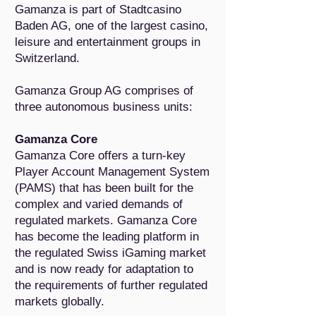
Gamanza is part of Stadtcasino
Baden AG, one of the largest casino,
leisure and entertainment groups in
Switzerland.
Gamanza Group AG comprises of
three autonomous business units:
Gamanza Core
Gamanza Core offers a turn-key
Player Account Management System
(PAMS) that has been built for the
complex and varied demands of
regulated markets. Gamanza Core
has become the leading platform in
the regulated Swiss iGaming market
and is now ready for adaptation to
the requirements of further regulated
markets globally.