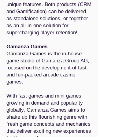
unique features. Both products (CRM
and Gamification) can be delivered
as standalone solutions, or together
as an all-in-one solution for
supercharging player retention!
Gamanza Games
Gamanza Games is the in-house
game studio of Gamanza Group AG,
focused on the development of fast
and fun-packed arcade casino
games.
With fast games and mini games
growing in demand and popularity
globally, Gamanza Games aims to
shake up this flourishing genre with
fresh game concepts and mechanics
that deliver exciting new experiences