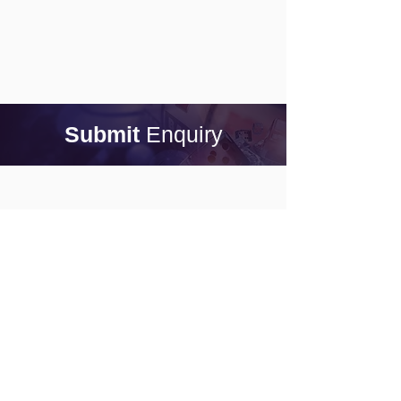
Submit
Enquiry