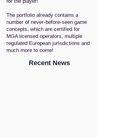
for the player!
The portfolio already contains a
number of never-before-seen game
concepts, which are certified for
MGA licensed operators, multiple
regulated European jurisdictions and
much more to come!
Recent News