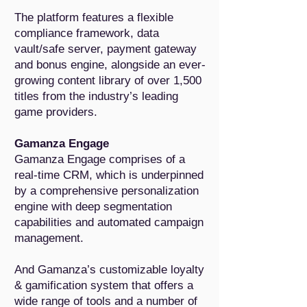
The platform features a flexible
compliance framework, data
vault/safe server, payment gateway
and bonus engine, alongside an ever-
growing content library of over 1,500
titles from the industry’s leading
game providers.
Gamanza Engage
Gamanza Engage comprises of a
real-time CRM, which is underpinned
by a comprehensive personalization
engine with deep segmentation
capabilities and automated campaign
management.
And Gamanza’s customizable loyalty
& gamification system that offers a
wide range of tools and a number of