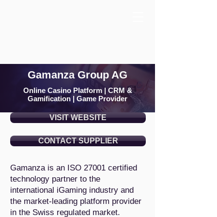
Gamanza Group AG
Online Casino Platform | CRM &
Gamification | Game Provider
VISIT WEBSITE
CONTACT SUPPLIER
Gamanza is an ISO 27001 certified
technology partner to the
international iGaming industry and
the market-leading platform provider
in the Swiss regulated market.