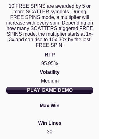
10 FREE SPINS are awarded by 5 or
more SCATTER symbols. During
FREE SPINS mode, a multiplier will
increase with every spin. Depending on
how many SCATTERS triggered FREE
SPINS mode, the multiplier starts at 1x-
3x and can rise to 10x-30x by the last
FREE SPIN!
RTP
95.95%
Volatility
Medium
PLAY GAME DEMO
Max Win
Win Lines
30