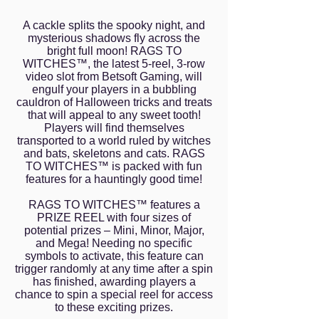
A cackle splits the spooky night, and
mysterious shadows fly across the
bright full moon! RAGS TO
WITCHES™, the latest 5-reel, 3-row
video slot from Betsoft Gaming, will
engulf your players in a bubbling
cauldron of Halloween tricks and treats
that will appeal to any sweet tooth!
Players will find themselves
transported to a world ruled by witches
and bats, skeletons and cats. RAGS
TO WITCHES™ is packed with fun
features for a hauntingly good time!
RAGS TO WITCHES™ features a
PRIZE REEL with four sizes of
potential prizes – Mini, Minor, Major,
and Mega! Needing no specific
symbols to activate, this feature can
trigger randomly at any time after a spin
has finished, awarding players a
chance to spin a special reel for access
to these exciting prizes.