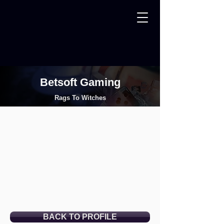
Betsoft Gaming
Rags To Witches
BACK TO PROFILE