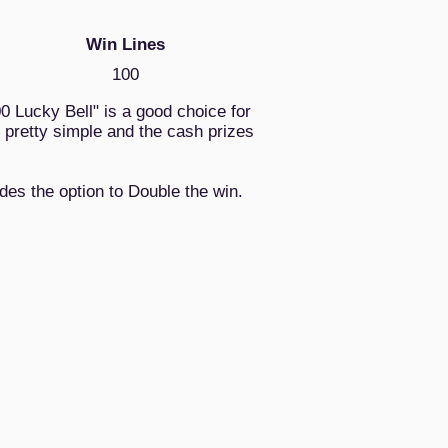
Win Lines
100
00 Lucky Bell" is a good choice for
e pretty simple and the cash prizes
ides the option to Double the win.