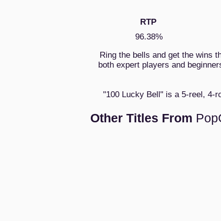
RTP
96.38%
Ring the bells and get the wins t
both expert players and beginners
"100 Lucky Bell" is a 5-reel, 4-
Other Titles From
Pop