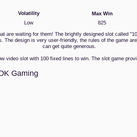
Volatility
Max Win
Low
825
hat are waiting for them! The brightly designed slot called "1
. The design is very user-friendly, the rules of the game ar
can get quite generous.
row video slot with 100 fixed lines to win. The slot game prov
OK Gaming