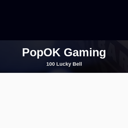
PopOK Gaming
100 Lucky Bell