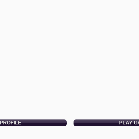
PROFILE
PLAY G