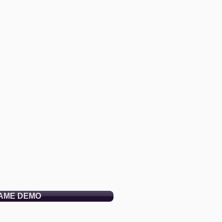
AME DEMO