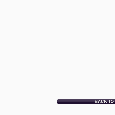
BACK TO 