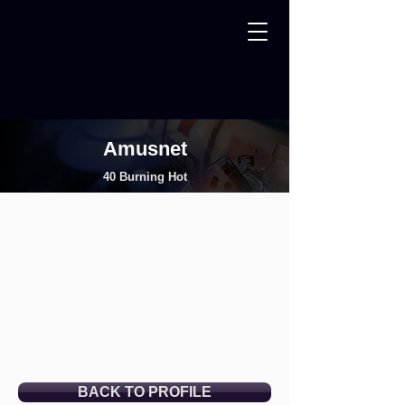
Amusnet
40 Burning Hot
BACK TO PROFILE