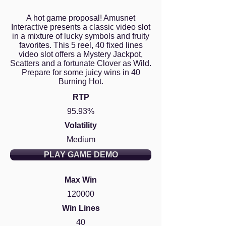
A hot game proposal! Amusnet
Interactive presents a classic video slot
in a mixture of lucky symbols and fruity
favorites. This 5 reel, 40 fixed lines
video slot offers a Mystery Jackpot,
Scatters and a fortunate Clover as Wild.
Prepare for some juicy wins in 40
Burning Hot.
RTP
95.93%
Volatility
Medium
PLAY GAME DEMO
Max Win
120000
Win Lines
40