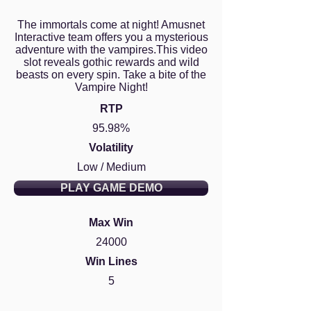
The immortals come at night! Amusnet
Interactive team offers you a mysterious
adventure with the vampires.This video
slot reveals gothic rewards and wild
beasts on every spin. Take a bite of the
Vampire Night!
RTP
95.98%
Volatility
Low / Medium
PLAY GAME DEMO
Max Win
24000
Win Lines
5