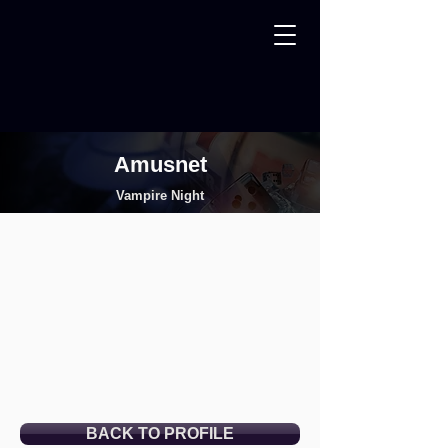
Amusnet
Vampire Night
BACK TO PROFILE