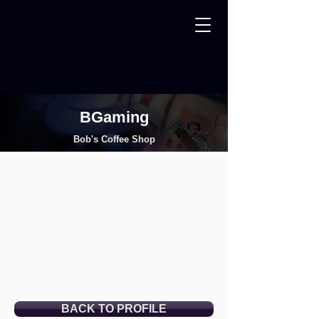
BGaming
Bob's Coffee Shop
BACK TO PROFILE