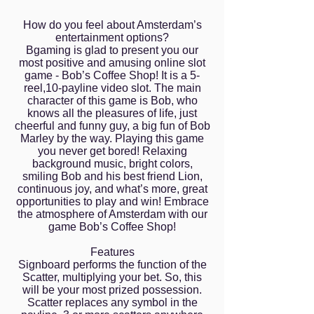
How do you feel about Amsterdam’s
entertainment options?
Bgaming is glad to present you our
most positive and amusing online slot
game - Bob’s Coffee Shop! It is a 5-
reel,10-payline video slot. The main
character of this game is Bob, who
knows all the pleasures of life, just
cheerful and funny guy, a big fun of Bob
Marley by the way. Playing this game
you never get bored! Relaxing
background music, bright colors,
smiling Bob and his best friend Lion,
continuous joy, and what’s more, great
opportunities to play and win! Embrace
the atmosphere of Amsterdam with our
game Bob’s Coffee Shop!
Features
Signboard performs the function of the
Scatter, multiplying your bet. So, this
will be your most prized possession.
Scatter replaces any symbol in the