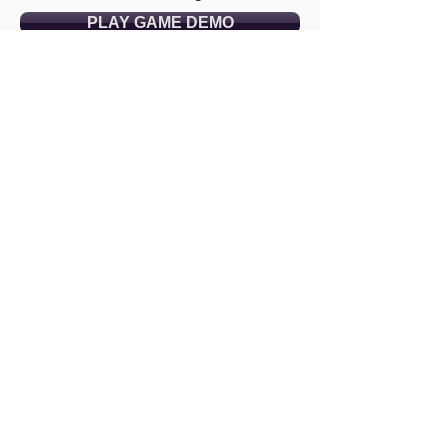
PLAY GAME DEMO
Max Win
5000
Win Lines
10