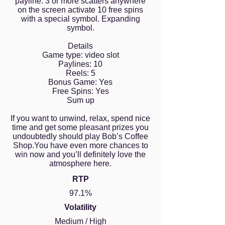
payline. 3 or more scatters anywhere
on the screen activate 10 free spins
with a special symbol. Expanding
symbol.
Details
Game type: video slot
Paylines: 10
Reels: 5
Bonus Game: Yes
Free Spins: Yes
Sum up
If you want to unwind, relax, spend nice
time and get some pleasant prizes you
undoubtedly should play Bob’s Coffee
Shop.You have even more chances to
win now and you’ll definitely love the
atmosphere here.
RTP
97.1%
Volatility
Medium / High