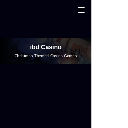
ibd
Casino
Christmas Themed Casino Games